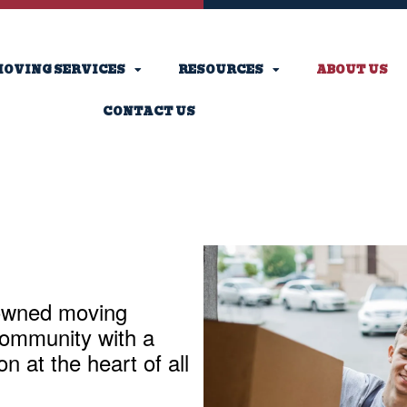
OVING SERVICES
RESOURCES
ABOUT US
CONTACT US
-owned moving
ommunity with a
 at the heart of all