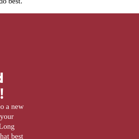
do best.
d
!
to a new
 your
 Long
hat best