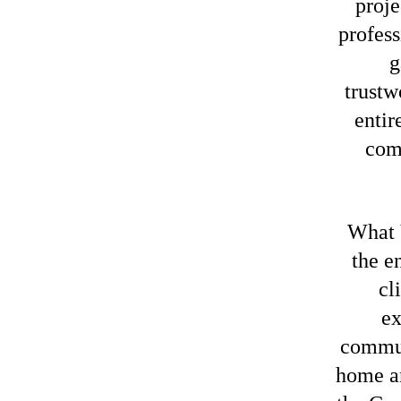
proje
profess
g
trustw
entir
com
What 
the e
cl
ex
commun
home an