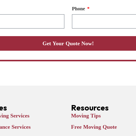
Phone
Get Your Quote Now!
es
Resources
ing Services
Moving Tips
ance Services
Free Moving Quote