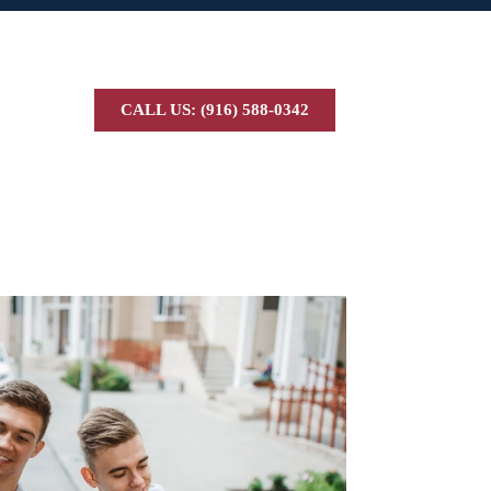
CALL US: (916) 588-0342