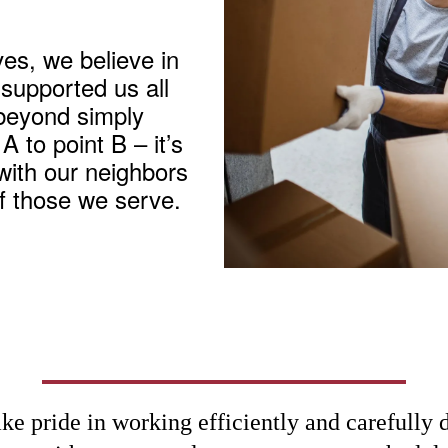
es, we believe in
 supported us all
beyond simply
 to point B – it’s
with our neighbors
of those we serve.
ke pride in working efficiently and carefully 