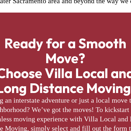
ater Sacramento area and beyond the way we 
Ready for a Smooth
Move?
Choose Villa Local an
Long Distance Moving
g an interstate adventure or just a local move 
hborhood? We’ve got the moves! To kickstart
less moving experience with Villa Local and
e Moving, simply select and fill out the form t