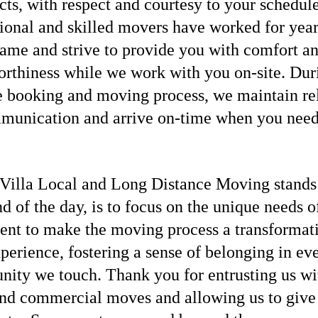
cts, with respect and courtesy to your schedul
ional and skilled movers have worked for year
ame and strive to provide you with comfort a
orthiness while we work with you on-site. Dur
e booking and moving process, we maintain re
munication and arrive on-time when you need
Villa Local and Long Distance Moving stands f
nd of the day, is to focus on the unique needs o
ient to make the moving process a transformat
perience, fostering a sense of belonging in ev
ity we touch. Thank you for entrusting us wi
d commercial moves and allowing us to give