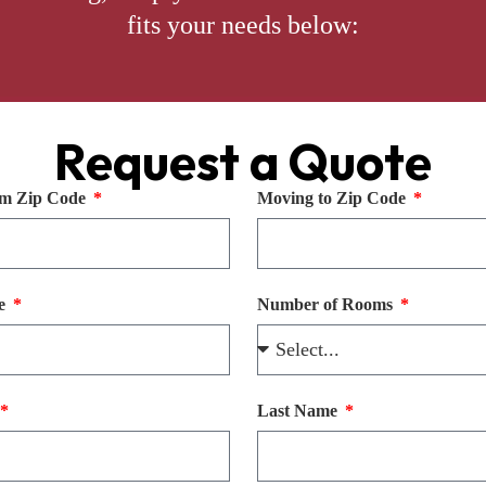
fits your needs below:
Request a Quote
m Zip Code
Moving to Zip Code
te
Number of Rooms
Last Name