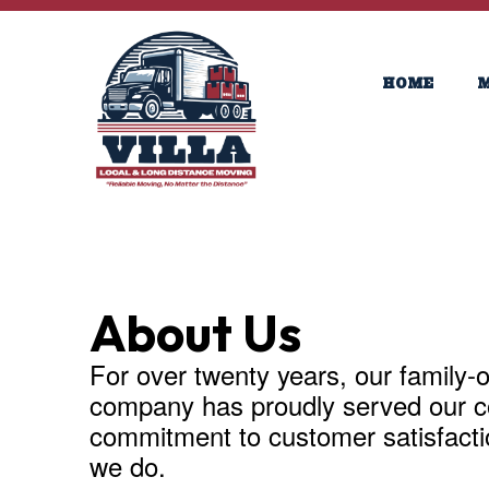
HOME
M
About Us
For over twenty years, our family
company has proudly served our c
commitment to customer satisfaction
we do.