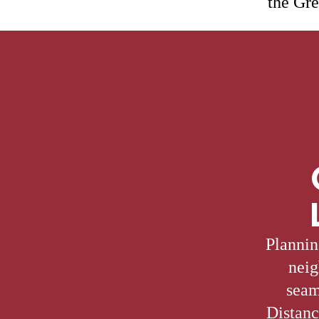
the Gre
Plannin
neig
seam
Distanc