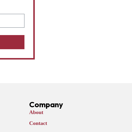
Company
About
Contact