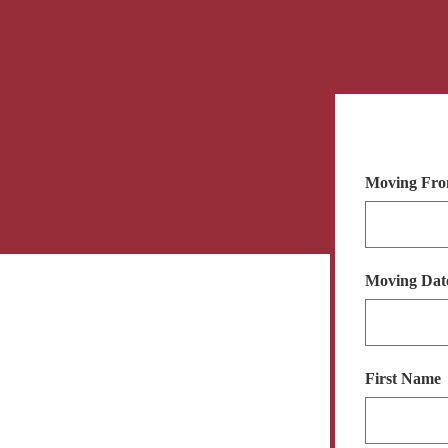
Moving Fro
Moving Da
First Name