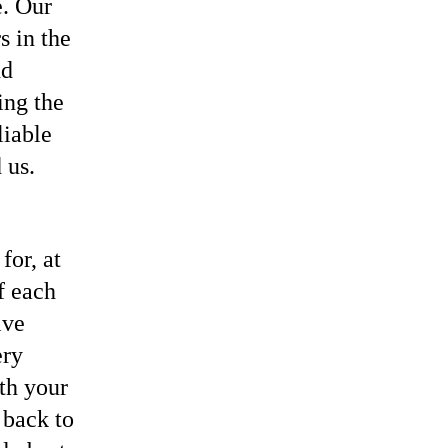
e. Our
s in the
nd
ing the
liable
 us.
or, at
f each
ive
ery
th your
 back to