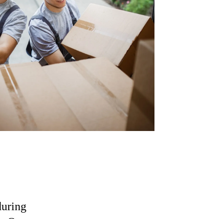
during