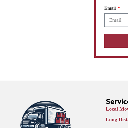
Email
Servic
Local Mov
Long Dist