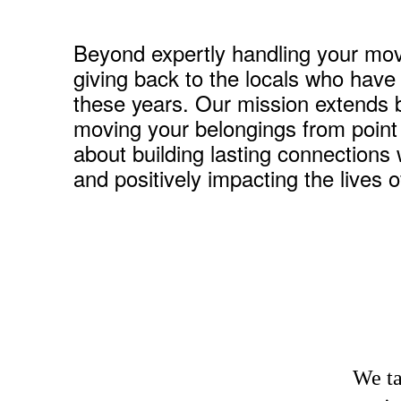
Beyond expertly handling your mov
giving back to the locals who have
these years. Our mission extends 
moving your belongings from point A
about building lasting connections 
and positively impacting the lives 
We ta